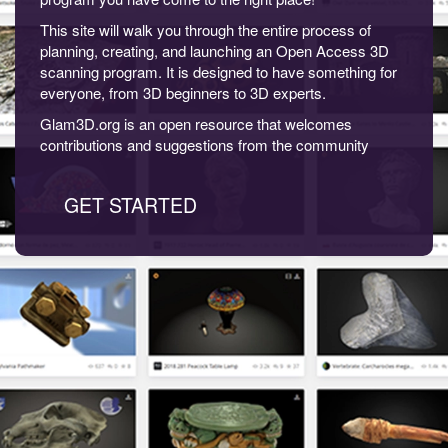
This site will walk you through the entire process of
planning, creating, and launching an Open Access 3D
scanning program. It is designed to have something for
everyone, from 3D beginners to 3D experts.
Glam3D.org is an open resource that welcomes
contributions and suggestions from the community
GET STARTED