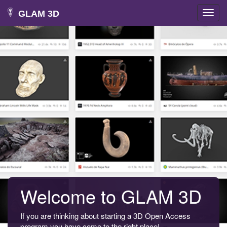
GLAM 3D
Toggl
navig
Welcome to GLAM 3D
If you are thinking about starting a 3D Open Access
program you have come to the right place!